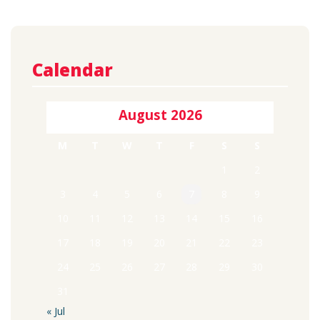
Calendar
August 2026
M
T
W
T
F
S
S
1
2
3
4
5
6
7
8
9
10
11
12
13
14
15
16
17
18
19
20
21
22
23
24
25
26
27
28
29
30
31
« Jul