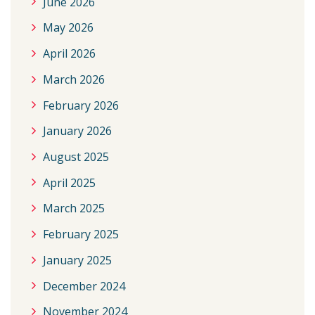
June 2026
May 2026
April 2026
March 2026
February 2026
January 2026
August 2025
April 2025
March 2025
February 2025
January 2025
December 2024
November 2024