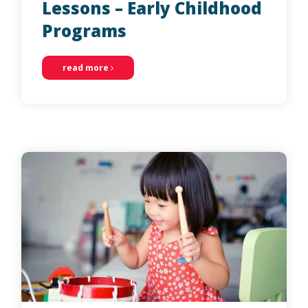
Lessons – Early Childhood
Programs
read more