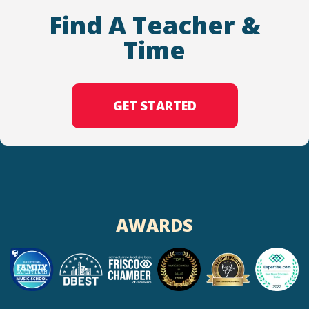
Find A Teacher &
Time
GET STARTED
AWARDS