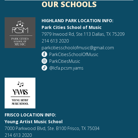
OUR SCHOOLS
HIGHLAND PARK LOCATION INFO:
Park Cities School of Music
7979 Inwood Rd, Ste.113 Dallas, TX 75209
214 613 2020
parkcitiesschoolofmusic@gmail.com
ParkCitiesSchoolOfMusic
ParkCitiesMusic
@lcfa.pcsm.yams
FRISCO LOCATION INFO:
Young Artist Music School
7000 Parkwood Blvd, Ste. B100 Frisco, TX 75034
214 613 2020