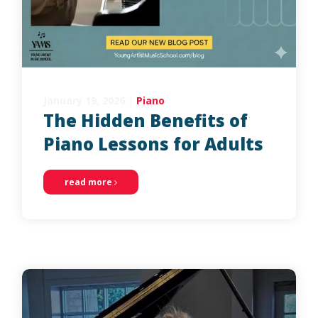
January 19, 2026
|
Piano
The Hidden Benefits of
Piano Lessons for Adults
read more