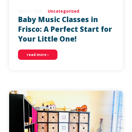
April 1, 2025
|
Uncategorized
Baby Music Classes in
Frisco: A Perfect Start for
Your Little One!
read more