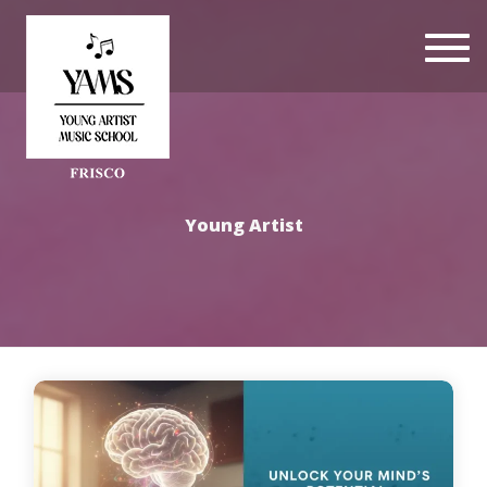
Togg
navi
Young Artist