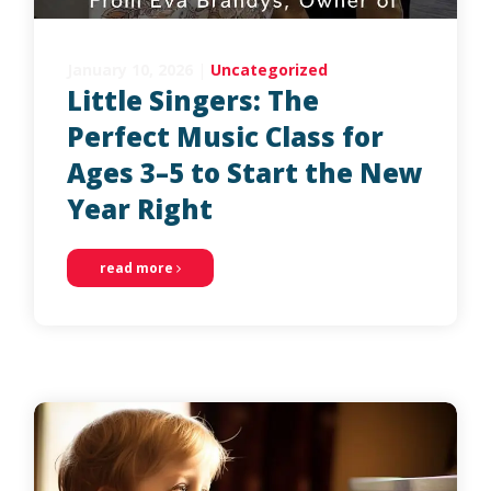
January 10, 2026
|
Uncategorized
Little Singers: The
Perfect Music Class for
Ages 3–5 to Start the New
Year Right
read more