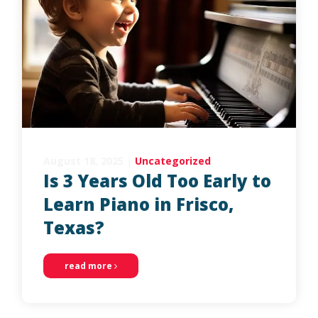
August 18, 2025
|
Uncategorized
Is 3 Years Old Too Early to
Learn Piano in Frisco,
Texas?
read more