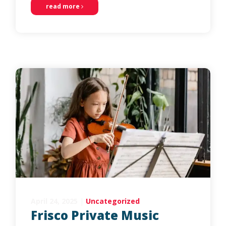
read more
April 24, 2025
|
Uncategorized
Frisco Private Music