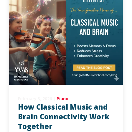
February 3, 2026
|
Piano
How Classical Music and
Brain Connectivity Work
Together