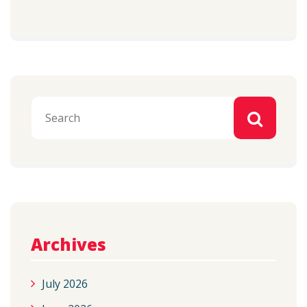
Archives
July 2026