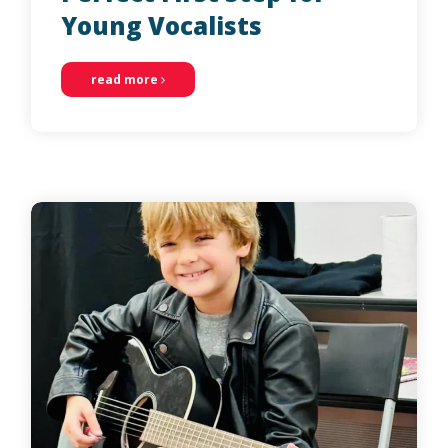
Young Vocalists
read more