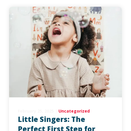
February 25, 2025
|
Uncategorized
Little Singers: The
Perfect First Step for