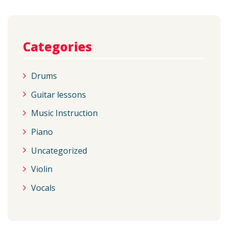
Categories
Drums
Guitar lessons
Music Instruction
Piano
Uncategorized
Violin
Vocals