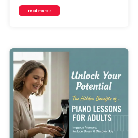
read more