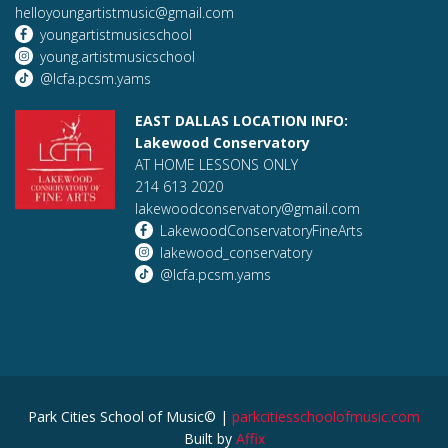
helloyoungartistmusic@gmail.com
youngartistmusicschool
young.artistmusicschool
@lcfa.pcsm.yams
EAST DALLAS LOCATION INFO:
Lakewood Conservatory
AT HOME LESSONS ONLY
214 613 2020
lakewoodconservatory@gmail.com
LakewoodConservatoryFineArts
lakewood_conservatory
@lcfa.pcsm.yams
Park Cities School of Music© |
parkcitiesschoolofmusic.com
Built by
Affix