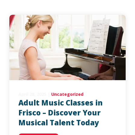
April 28, 2025
|
Uncategorized
Adult Music Classes in
Frisco – Discover Your
Musical Talent Today