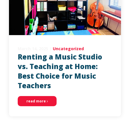
March 14, 2025
|
Uncategorized
Renting a Music Studio
vs. Teaching at Home:
Best Choice for Music
Teachers
read more