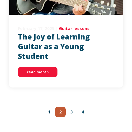
February 17, 2025
|
Guitar lessons
The Joy of Learning
Guitar as a Young
Student
read more
Posts
navigation
1
2
3
4