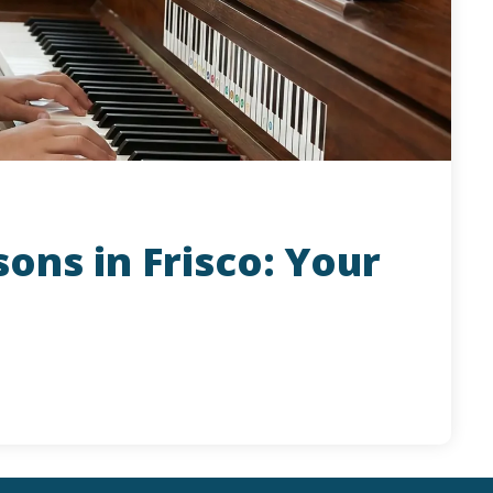
ons in Frisco: Your