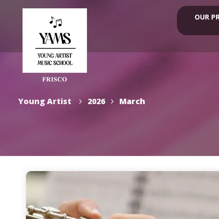
OUR P
Young Artist
2026
March