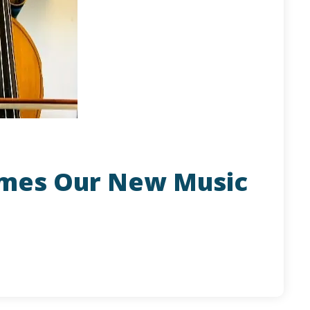
omes Our New Music