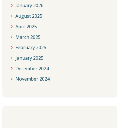
January 2026
August 2025
April 2025
March 2025
February 2025
January 2025
December 2024
November 2024