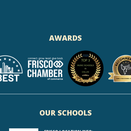
AWARDS
OUR SCHOOLS