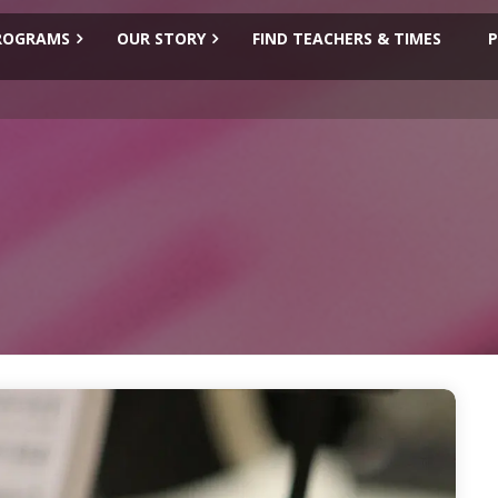
ROGRAMS
OUR STORY
FIND TEACHERS & TIMES
P