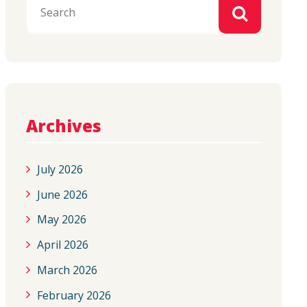
Archives
July 2026
June 2026
May 2026
April 2026
March 2026
February 2026