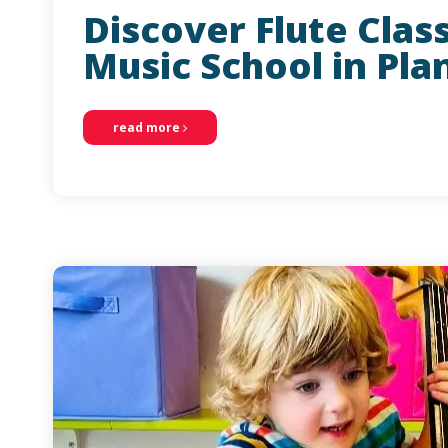
Discover Flute Clas
Music School in Pla
read more