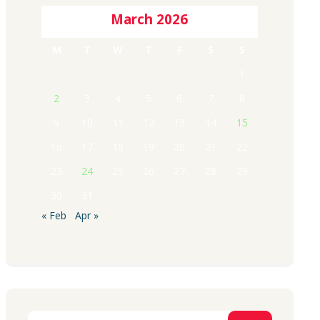
March 2026
M
T
W
T
F
S
S
1
2
3
4
5
6
7
8
9
10
11
12
13
14
15
16
17
18
19
20
21
22
23
24
25
26
27
28
29
30
31
« Feb
Apr »