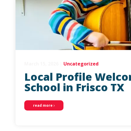
March 15, 2026
|
Uncategorized
Local Profile Welc
School in Frisco TX
read more