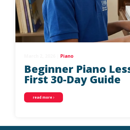
March 2, 2026
|
Piano
Beginner Piano Less
First 30-Day Guide
read more