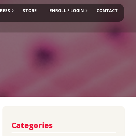
RESS
STORE
ENROLL / LOGIN
CONTACT
Categories