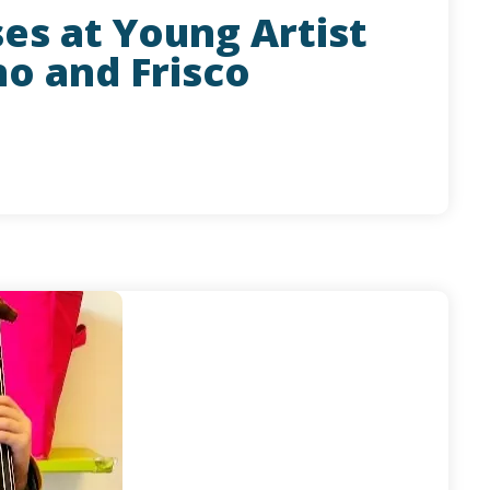
ses at Young Artist
no and Frisco