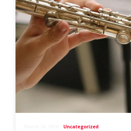
March 24, 2026
|
Uncategorized