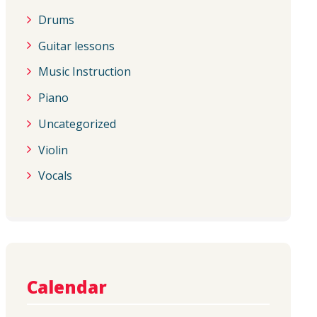
Drums
Guitar lessons
Music Instruction
Piano
Uncategorized
Violin
Vocals
Calendar