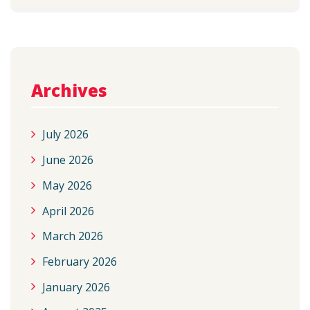
Archives
July 2026
June 2026
May 2026
April 2026
March 2026
February 2026
January 2026