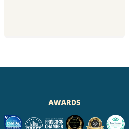
AWARDS