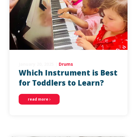
January 20, 2025
|
Drums
Which Instrument is Best
for Toddlers to Learn?
read more