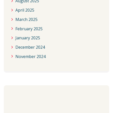
August 2025
April 2025
March 2025
February 2025
January 2025
December 2024
November 2024