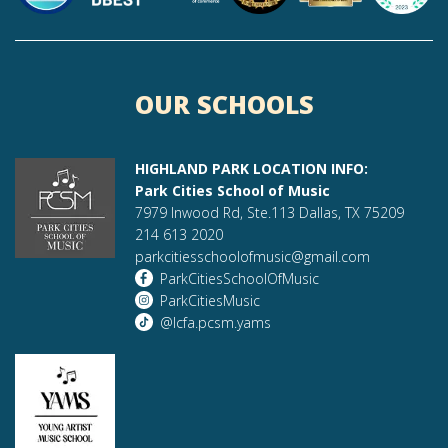
OUR SCHOOLS
HIGHLAND PARK LOCATION INFO:
Park Cities School of Music
7979 Inwood Rd, Ste.113 Dallas, TX 75209
214 613 2020
parkcitiesschoolofmusic@gmail.com
ParkCitiesSchoolOfMusic
ParkCitiesMusic
@lcfa.pcsm.yams