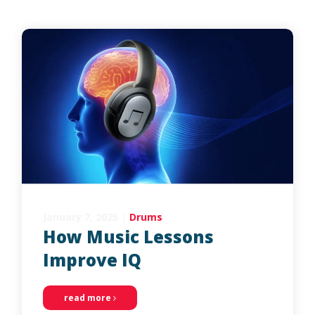
January 7, 2025
|
Drums
How Music Lessons
Improve IQ
read more