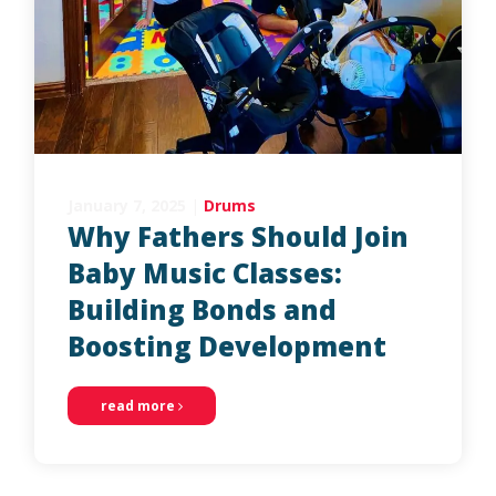
January 7, 2025
|
Drums
Why Fathers Should Join
Baby Music Classes:
Building Bonds and
Boosting Development
read more