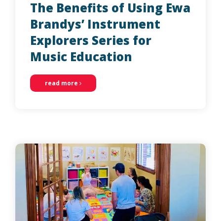
The Benefits of Using Ewa
Brandys’ Instrument
Explorers Series for
Music Education
read more