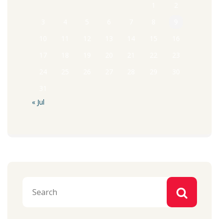
1
2
3
4
5
6
7
8
9
10
11
12
13
14
15
16
17
18
19
20
21
22
23
24
25
26
27
28
29
30
31
« Jul