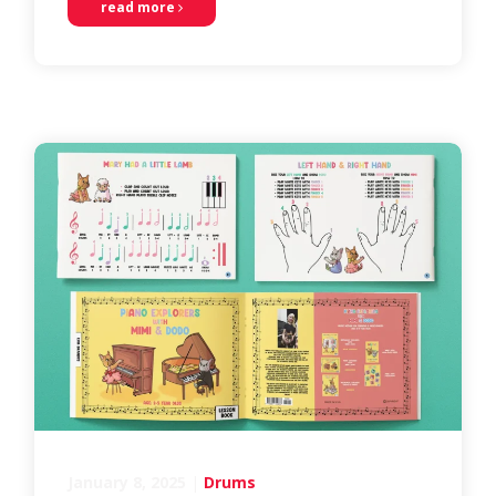
read more
January 8, 2025
|
Drums