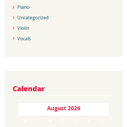
Piano
Uncategorized
Violin
Vocals
Calendar
August 2026
M
T
W
T
F
S
S