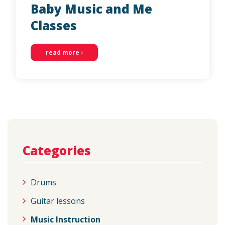
Baby Music and Me
Classes
read more
Categories
Drums
Guitar lessons
Music Instruction