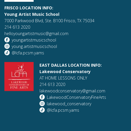
FRISCO LOCATION INFO:
Young Artist Music School
7000 Parkwood Blvd, Ste. B100 Frisco, TX 75034
214 613 2020
helloyoungartistmusic@gmail.com
youngartistmusicschool
young.artistmusicschool
@lcfa.pcsm.yams
EAST DALLAS LOCATION INFO:
Lakewood Conservatory
AT HOME LESSONS ONLY
214 613 2020
lakewoodconservatory@gmail.com
LakewoodConservatoryFineArts
lakewood_conservatory
@lcfa.pcsm.yams