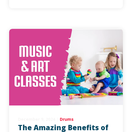
December 9, 2024
|
Drums
The Amazing Benefits of