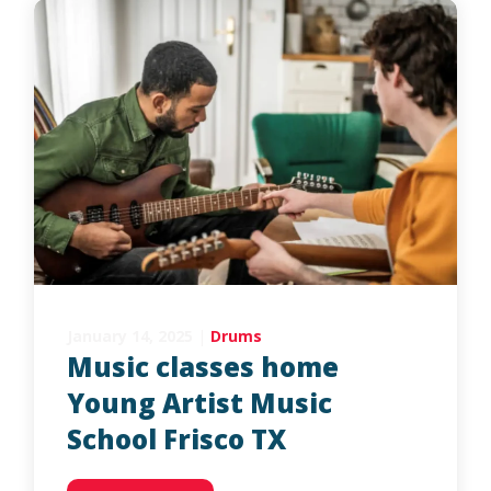
January 14, 2025
|
Drums
Music classes home
Young Artist Music
School Frisco TX