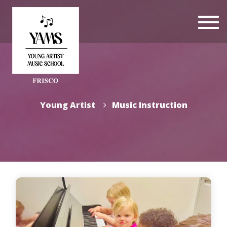
Togg
navi
Young Artist
Music Instruction