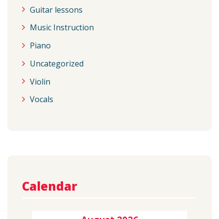
Guitar lessons
Music Instruction
Piano
Uncategorized
Violin
Vocals
Calendar