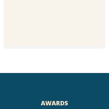
AWARDS