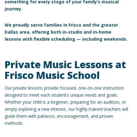
something for every stage of your family’s musical
journey.
We proudly serve families in
Frisco and the greater
Dallas area, offering both
in-studio and in-home
lessons
with flexible scheduling — including weekends.
Private Music Lessons at
Frisco Music School
Our private lessons provide focused, one-on-one instruction
designed to meet each student’s unique needs and goals.
Whether your child is a beginner, preparing for an audition, or
simply exploring a new interest, our highly trained teachers will
guide them with patience, encouragement, and proven
methods.