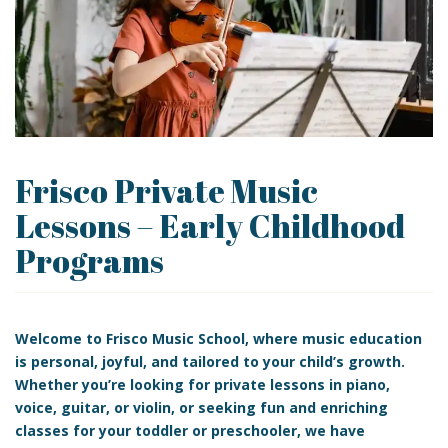
Frisco Private Music
Lessons – Early Childhood
Programs
Welcome to
Frisco Music School, where music education
is personal, joyful, and tailored to your child’s growth.
Whether you’re looking for
private lessons
in
piano,
voice, guitar, or
violin, or seeking fun and enriching
classes for your toddler or preschooler, we have