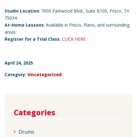
Studio Location
: 7000 Parkwood Blvd., Suite B100, Frisco, TX
75034
At-Home Lessons
: Available in Frisco, Plano, and surrounding
areas
Register for a Trial Class
:
CLICK HERE
April 24, 2025
Category:
Uncategorized
Categories
Drums