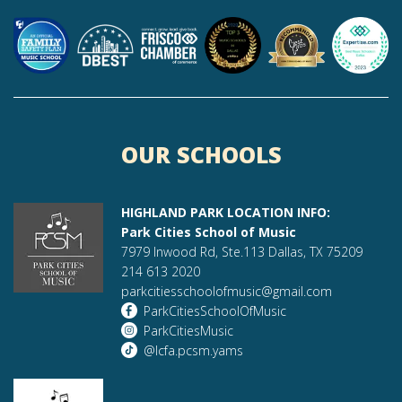
OUR SCHOOLS
HIGHLAND PARK LOCATION INFO:
Park Cities School of Music
7979 Inwood Rd, Ste.113 Dallas, TX 75209
214 613 2020
parkcitiesschoolofmusic@gmail.com
ParkCitiesSchoolOfMusic
ParkCitiesMusic
@lcfa.pcsm.yams