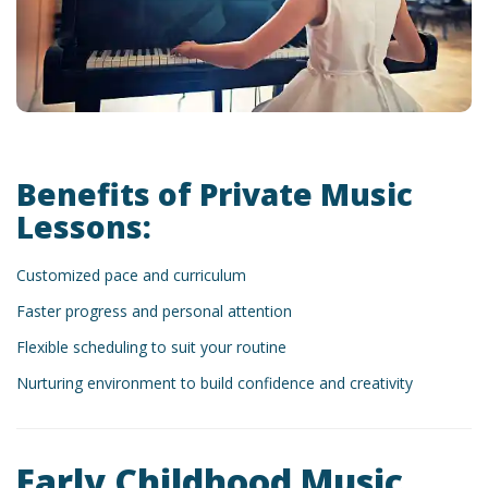
Benefits of Private Music
Lessons:
Customized pace and curriculum
Faster progress and personal attention
Flexible scheduling to suit your routine
Nurturing environment to build confidence and creativity
Early Childhood Music