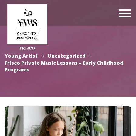
Togg
navi
Young Artist
Uncategorized
Frisco Private Music Lessons – Early Childhood
Programs