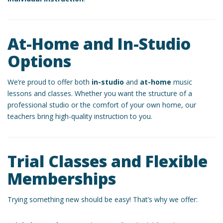
At-Home and In-Studio
Options
We’re proud to offer both
in-studio
and
at-home
music
lessons and classes. Whether you want the structure of a
professional studio or the comfort of your own home, our
teachers bring high-quality instruction to you.
Trial Classes and Flexible
Memberships
Trying something new should be easy! That’s why we offer: