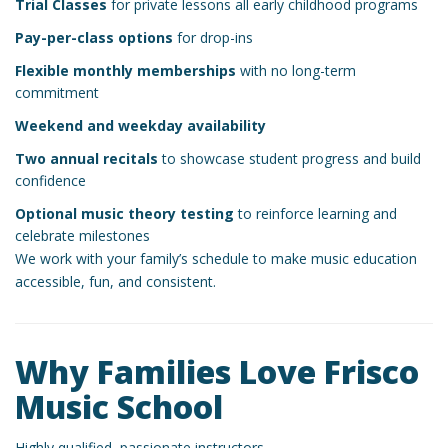
Trial Classes
for private lessons all early childhood programs
Pay-per-class options
for drop-ins
Flexible monthly memberships
with no long-term
commitment
Weekend and weekday availability
Two annual recitals
to showcase student progress and build
confidence
Optional music theory testing
to reinforce learning and
celebrate milestones
We work with your family’s schedule to make music education
accessible, fun, and consistent.
Why Families Love Frisco
Music School
Highly qualified, passionate instructors