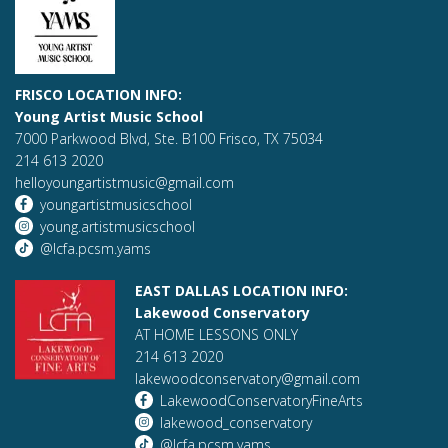
FRISCO LOCATION INFO:
Young Artist Music School
7000 Parkwood Blvd, Ste. B100 Frisco, TX 75034
214 613 2020
helloyoungartistmusic@gmail.com
youngartistmusicschool
young.artistmusicschool
@lcfa.pcsm.yams
EAST DALLAS LOCATION INFO:
Lakewood Conservatory
AT HOME LESSONS ONLY
214 613 2020
lakewoodconservatory@gmail.com
LakewoodConservatoryFineArts
lakewood_conservatory
@lcfa.pcsm.yams