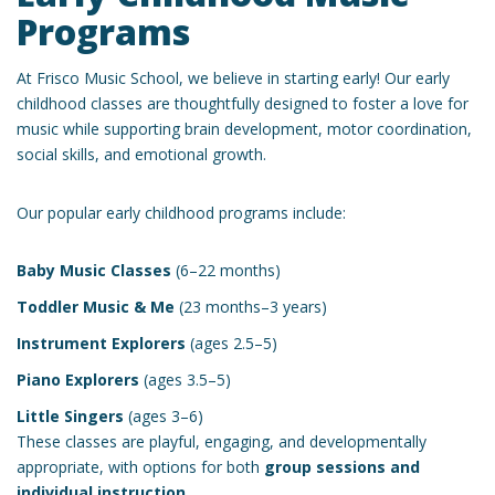
Programs
At Frisco Music School, we believe in starting early! Our early
childhood classes are thoughtfully designed to foster a love for
music while supporting brain development, motor coordination,
social skills, and emotional growth.
Our popular early childhood programs include:
Baby Music Classes
(6–22 months)
Toddler Music & Me
(23 months–3 years)
Instrument Explorers
(ages 2.5–5)
Piano Explorers
(ages 3.5–5)
Little Singers
(ages 3–6)
These classes are playful, engaging, and developmentally
appropriate, with options for both
group sessions and
individual instruction
.