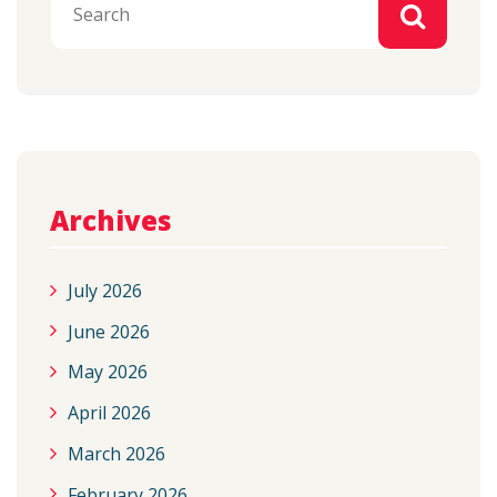
Archives
July 2026
June 2026
May 2026
April 2026
March 2026
February 2026