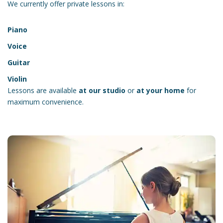
We currently offer private lessons in:
Piano
Voice
Guitar
Violin
Lessons are available
at our studio
or
at your home
for
maximum convenience.