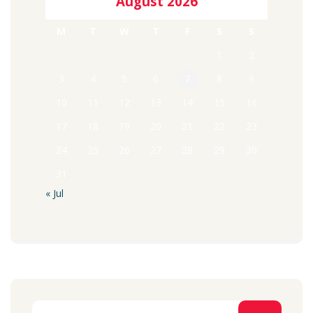
August 2026
M
T
W
T
F
S
S
1
2
3
4
5
6
7
8
9
10
11
12
13
14
15
16
17
18
19
20
21
22
23
24
25
26
27
28
29
30
31
« Jul