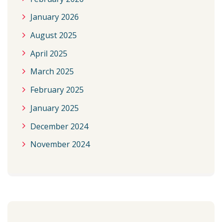
January 2026
August 2025
April 2025
March 2025
February 2025
January 2025
December 2024
November 2024