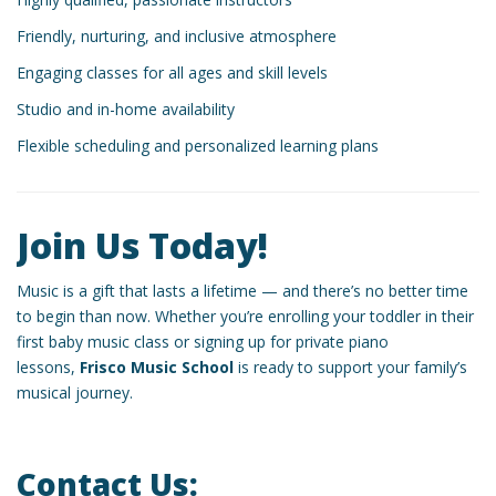
Friendly, nurturing, and inclusive atmosphere
Engaging classes for all ages and skill levels
Studio and in-home availability
Flexible scheduling and personalized learning plans
Join Us Today!
Music is a gift that lasts a lifetime — and there’s no better time
to begin than now. Whether you’re enrolling your toddler in their
first baby music class or signing up for private piano
lessons,
Frisco Music School
is ready to support your family’s
musical journey.
Contact Us: