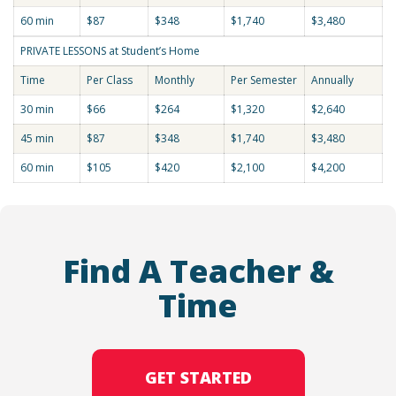
60 min
$87
$348
$1,740
$3,480
PRIVATE LESSONS at Student’s Home
Time
Per Class
Monthly
Per Semester
Annually
30 min
$66
$264
$1,320
$2,640
45 min
$87
$348
$1,740
$3,480
60 min
$105
$420
$2,100
$4,200
Find A Teacher &
Time
GET STARTED