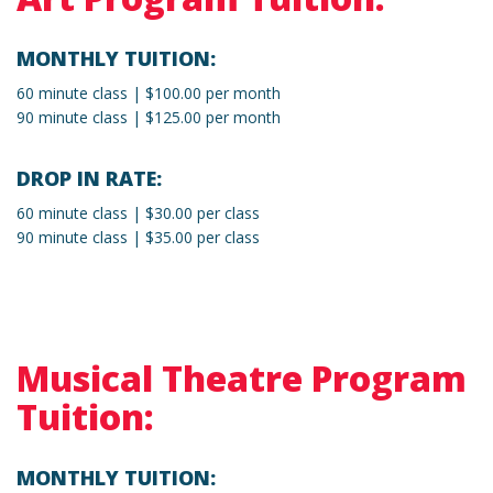
MONTHLY TUITION:
60 minute class | $100.00 per month
90 minute class | $125.00 per month
DROP IN RATE:
60 minute class | $30.00 per class
90 minute class | $35.00 per class
Musical Theatre Program
Tuition:
MONTHLY TUITION: