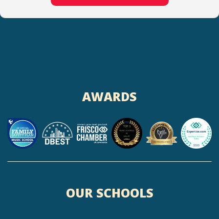
AWARDS
OUR SCHOOLS