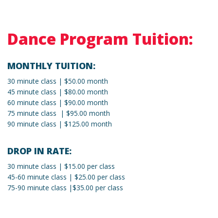
Dance Program Tuition:
MONTHLY TUITION:
30 minute class | $50.00 month
45 minute class | $80.00 month
60 minute class | $90.00 month
75 minute class | $95.00 month
90 minute class | $125.00 month
DROP IN RATE:
30 minute class | $15.00 per class
45-60 minute class | $25.00 per class
75-90 minute class |$35.00 per class