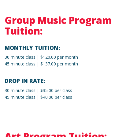
Group Music Program
Tuition:
MONTHLY TUITION:
30 minute class | $120.00 per month
45 minute class | $137.00 per month
DROP IN RATE:
30 minute class | $35.00 per class
45 minute class | $40.00 per class
Art Program Tuition: