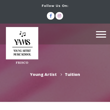
Follow Us On:
Togg
navi
Young Artist
Tuition