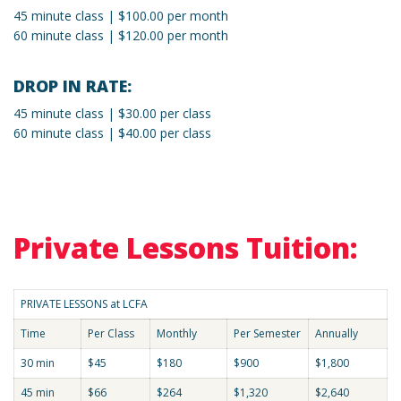
45 minute class | $100.00 per month
60 minute class | $120.00 per month
DROP IN RATE:
45 minute class | $30.00 per class
60 minute class | $40.00 per class
Private Lessons Tuition:
PRIVATE LESSONS at LCFA
Time
Per Class
Monthly
Per Semester
Annually
30 min
$45
$180
$900
$1,800
45 min
$66
$264
$1,320
$2,640