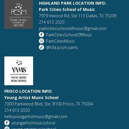
HIGHLAND PARK LOCATION INFO:
Park Cities School of Music
7979 Inwood Rd, Ste.113 Dallas, TX 75209
214 613 2020
parkcitiesschoolofmusic@gmail.com
ParkCitiesSchoolOfMusic
ParkCitiesMusic
@lcfa.pcsm.yams
FRISCO LOCATION INFO:
Young Artist Music School
7000 Parkwood Blvd, Ste. B100 Frisco, TX 75034
214 613 2020
helloyoungartistmusic@gmail.com
youngartistmusicschool