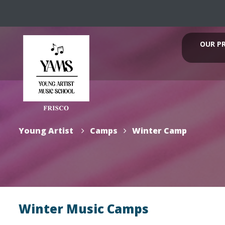
OUR P
Young Artist
Camps
Winter Camp
Winter Music Camps