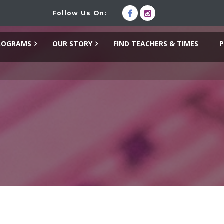
Follow Us On:
ROGRAMS
OUR STORY
FIND TEACHERS & TIMES
P