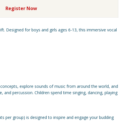
Register Now
ift. Designed for boys and girls ages 6-13, this immersive vocal
 concepts, explore sounds of music from around the world, and
e, and percussion. Children spend time singing, dancing, playing
ts per group) is designed to inspire and engage your budding