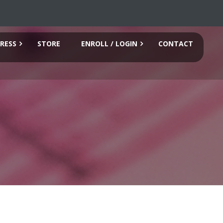
RESS
STORE
ENROLL / LOGIN
CONTACT