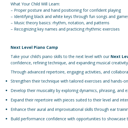
What Your Child Will Learn:
– Proper posture and hand positioning for confident playing
– Identifying black and white keys through fun songs and game
– Music theory basics: rhythm, notation, and patterns
– Recognizing key names and practicing rhythmic exercises
Next Level Piano Camp
Take your child’s piano skills to the next level with our
Next Le
confidence, refining technique, and expanding musical creativit
Through advanced repertoire, engaging activities, and collaborati
Strengthen their technique with tailored exercises and hands-on
Develop their musicality by exploring dynamics, phrasing, and e
Expand their repertoire with pieces suited to their level and inte
Enhance their aural and improvisational skills through ear traini
Build performance confidence with opportunities to showcase th