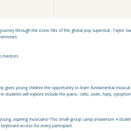
ourney through the iconic hits of the global pop superstar, Taylor Sw
memories.
ce mentors
 gives young children the opportunity to learn fundamental musical
students will explore include the piano, cello, violin, harp, xylophon
young, aspiring musicians! This small-group camp (maximum 4 studen
d keyboard access for every participant.