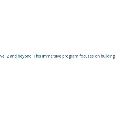
vel 2 and beyond. This immersive program focuses on building