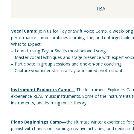
TBA
Vocal Camp:
Join us for Taylor Swift Voice Camp, a week-long j
performance camp combines learning, fun, and unforgettable 
What to Expect:
– Learn to sing Taylor Swift’s most beloved songs
– Master vocal techniques and stage presence with expert voi
– Participate in group sessions and one-on-one coaching
– Capture your inner star in a Taylor-inspired photo shoot
Instrument Explorers Camp –
The Instrument Explorers Camp
experience REAL music instruments. Some of the instruments the 
instruments, and learning music theory.
Piano Beginnings Camp
—the ultimate winter experience for 
pianist with hands-on learning, creative activities, and dedicate