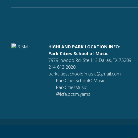
HIGHLAND PARK LOCATION INFO:
Park Cities School of Music
7979 Inwood Rd, Ste.113 Dallas, TX 75209
214 613 2020
parkcitiesschoolofmusic@gmail.com
ParkCitiesSchoolOfMusic
ParkCitiesMusic
@lcfa.pcsm.yams
Park Cities School of Music© |
parkcitiesschoolofmusic.com
Bu