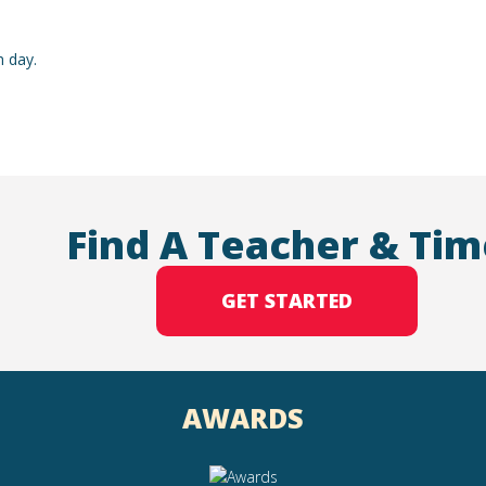
h day.
Find A Teacher & Tim
GET STARTED
AWARDS