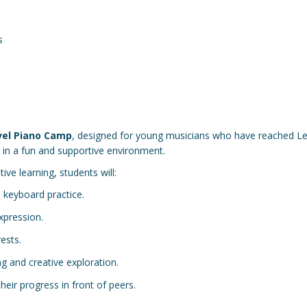
s
vel Piano Camp
, designed for young musicians who have reached Le
y in a fun and supportive environment.
ve learning, students will:
 keyboard practice.
xpression.
rests.
ng and creative exploration.
eir progress in front of peers.