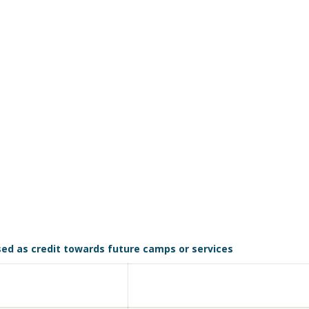
sed as credit towards future camps or services