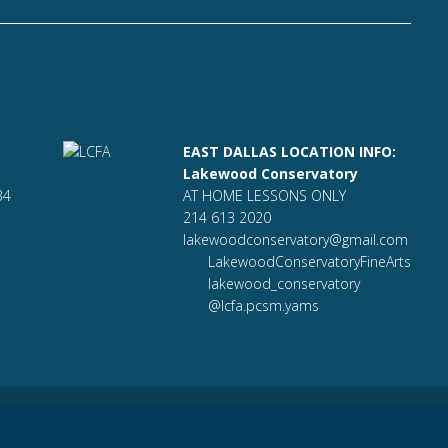
EAST DALLAS LOCATION INFO:
Lakewood Conservatory
34
AT HOME LESSONS ONLY
214 613 2020
lakewoodconservatory@gmail.com
LakewoodConservatoryFineArts
lakewood_conservatory
@lcfa.pcsm.yams