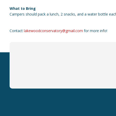
What to Bring
Campers should pack a lunch, 2 snacks, and a water bottle eac
Contact
lakewoodconservatory@gmail.com
for more info!