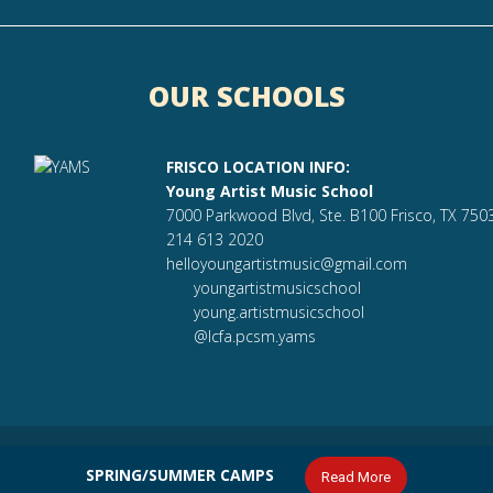
OUR SCHOOLS
FRISCO LOCATION INFO:
Young Artist Music School
7000 Parkwood Blvd, Ste. B100 Frisco, TX 750
214 613 2020
helloyoungartistmusic@gmail.com
youngartistmusicschool
young.artistmusicschool
@lcfa.pcsm.yams
ilt by
Affix
SPRING/SUMMER CAMPS
Read More