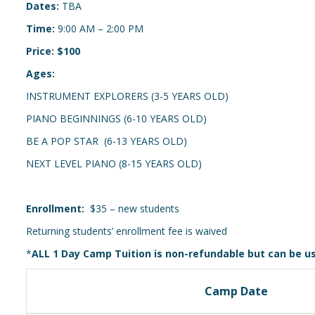
Dates:
TBA
Time:
9:00 AM – 2:00 PM
Price: $100
Ages:
INSTRUMENT EXPLORERS (3-5 YEARS OLD)
PIANO BEGINNINGS (6-10 YEARS OLD)
BE A POP STAR (6-13 YEARS OLD)
NEXT LEVEL PIANO (8-15 YEARS OLD)
Enrollment:
$35 – new students
Returning students’ enrollment fee is waived
*
ALL 1 Day Camp Tuition is non-refundable but can be u
Camp Date