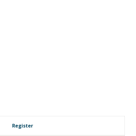
Register