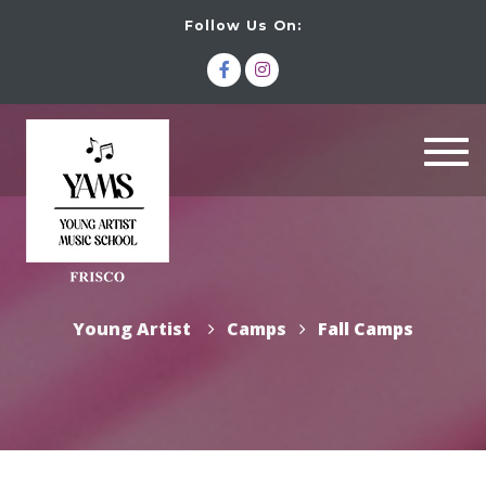
Follow Us On:
Togg
navi
Young Artist
Camps
Fall Camps