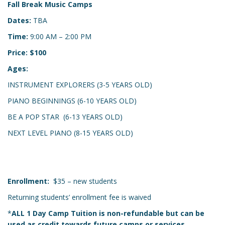
Fall Break Music Camps
Dates:
TBA
Time:
9:00 AM – 2:00 PM
Price: $100
Ages:
INSTRUMENT EXPLORERS (3-5 YEARS OLD)
PIANO BEGINNINGS (6-10 YEARS OLD)
BE A POP STAR (6-13 YEARS OLD)
NEXT LEVEL PIANO (8-15 YEARS OLD)
Enrollment:
$35 – new students
Returning students’ enrollment fee is waived
*
ALL 1 Day Camp Tuition is non-refundable but can be
used as credit towards future camps or services