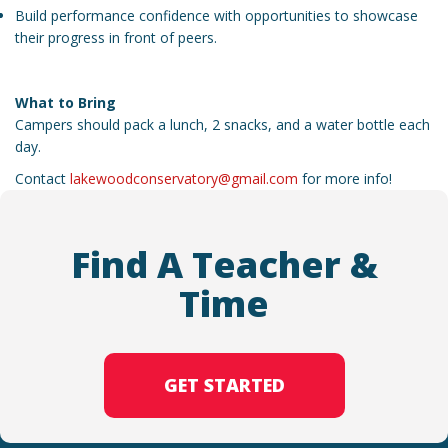
Build performance confidence with opportunities to showcase
their progress in front of peers.
What to Bring
Campers should pack a lunch, 2 snacks, and a water bottle each
day.
Contact
lakewoodconservatory@gmail.com
for more info!
Find A Teacher &
Time
GET STARTED