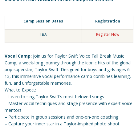
Camp Session Dates
Registration
TBA
Register Now
Vocal Camp:
Join us for Taylor Swift Voice Fall Break Music
Camp, a week-long journey through the iconic hits of the global
pop superstar, Taylor Swift. Designed for boys and girls ages 6-
13, this immersive vocal performance camp combines learning,
fun, and unforgettable memories.
What to Expect:
– Learn to sing Taylor Swift’s most beloved songs
– Master vocal techniques and stage presence with expert voice
mentors
– Participate in group sessions and one-on-one coaching
– Capture your inner star in a Taylor-inspired photo shoot