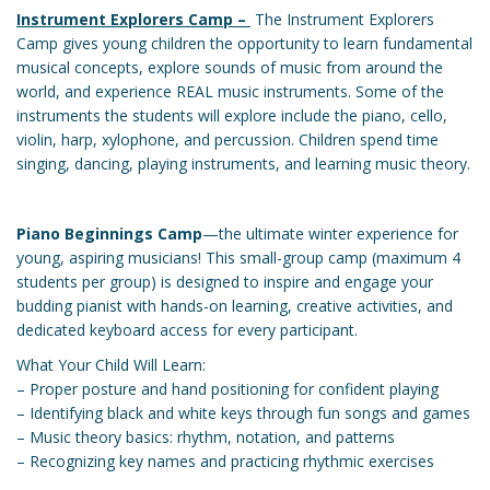
Instrument Explorers Camp –
The Instrument Explorers
Camp gives young children the opportunity to learn fundamental
musical concepts, explore sounds of music from around the
world, and experience REAL music instruments. Some of the
instruments the students will explore include the piano, cello,
violin, harp, xylophone, and percussion. Children spend time
singing, dancing, playing instruments, and learning music theory.
Piano Beginnings Camp
—the ultimate winter experience for
young, aspiring musicians! This small-group camp (maximum 4
students per group) is designed to inspire and engage your
budding pianist with hands-on learning, creative activities, and
dedicated keyboard access for every participant.
What Your Child Will Learn:
– Proper posture and hand positioning for confident playing
– Identifying black and white keys through fun songs and games
– Music theory basics: rhythm, notation, and patterns
– Recognizing key names and practicing rhythmic exercises