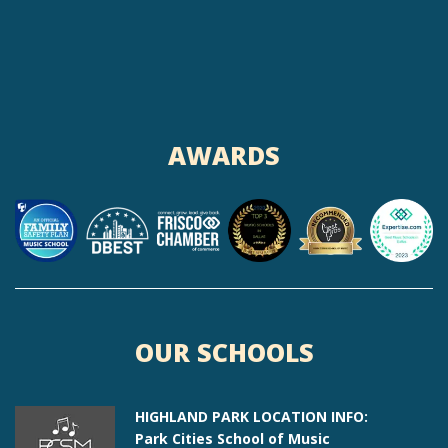
AWARDS
OUR SCHOOLS
HIGHLAND PARK LOCATION INFO:
Park Cities School of Music