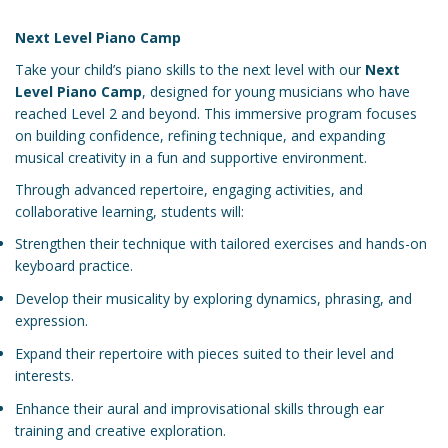
Next Level Piano Camp
Take your child’s piano skills to the next level with our
Next
Level Piano Camp
, designed for young musicians who have
reached Level 2 and beyond. This immersive program focuses
on building confidence, refining technique, and expanding
musical creativity in a fun and supportive environment.
Through advanced repertoire, engaging activities, and
collaborative learning, students will:
Strengthen their technique with tailored exercises and hands-on
keyboard practice.
Develop their musicality by exploring dynamics, phrasing, and
expression.
Expand their repertoire with pieces suited to their level and
interests.
Enhance their aural and improvisational skills through ear
training and creative exploration.