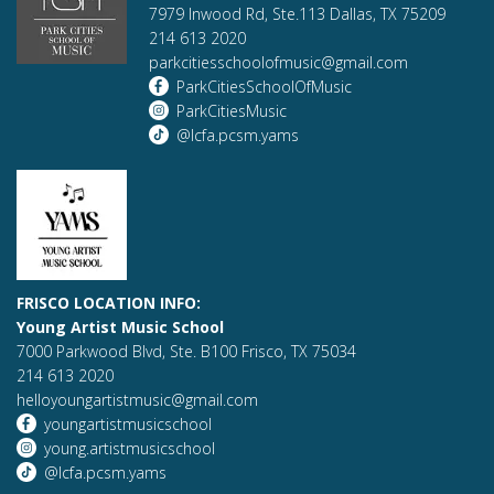
7979 Inwood Rd, Ste.113 Dallas, TX 75209
214 613 2020
parkcitiesschoolofmusic@gmail.com
ParkCitiesSchoolOfMusic
ParkCitiesMusic
@lcfa.pcsm.yams
FRISCO LOCATION INFO:
Young Artist Music School
7000 Parkwood Blvd, Ste. B100 Frisco, TX 75034
214 613 2020
helloyoungartistmusic@gmail.com
youngartistmusicschool
young.artistmusicschool
@lcfa.pcsm.yams