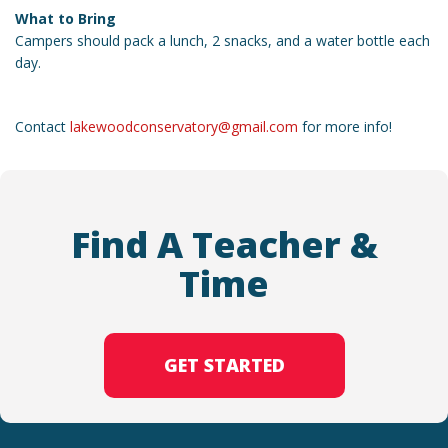
What to Bring
Campers should pack a lunch, 2 snacks, and a water bottle each
day.
Contact
lakewoodconservatory@gmail.com
for more info!
Find A Teacher &
Time
GET STARTED