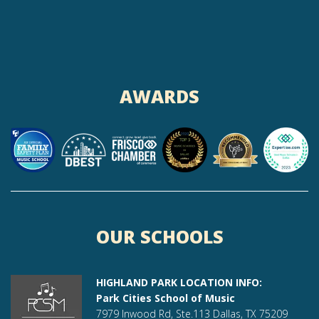
AWARDS
OUR SCHOOLS
HIGHLAND PARK LOCATION INFO:
Park Cities School of Music
7979 Inwood Rd, Ste.113 Dallas, TX 75209