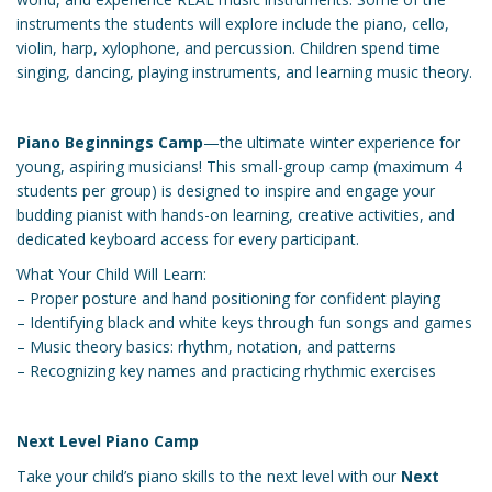
instruments the students will explore include the piano, cello,
violin, harp, xylophone, and percussion. Children spend time
singing, dancing, playing instruments, and learning music theory.
Piano Beginnings Camp
—the ultimate winter experience for
young, aspiring musicians! This small-group camp (maximum 4
students per group) is designed to inspire and engage your
budding pianist with hands-on learning, creative activities, and
dedicated keyboard access for every participant.
What Your Child Will Learn:
– Proper posture and hand positioning for confident playing
– Identifying black and white keys through fun songs and games
– Music theory basics: rhythm, notation, and patterns
– Recognizing key names and practicing rhythmic exercises
Next Level Piano Camp
Take your child’s piano skills to the next level with our
Next