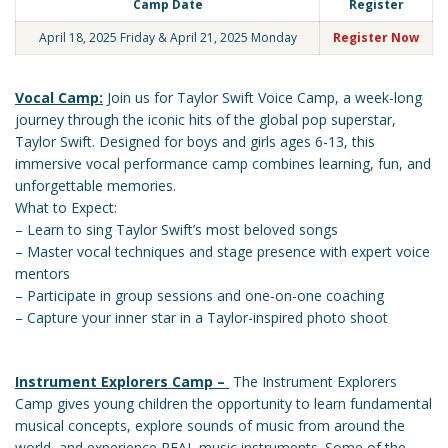
Camp Date
Register
April 18, 2025 Friday & April 21, 2025 Monday
Register Now
Vocal Camp:
Join us for Taylor Swift Voice Camp, a week-long
journey through the iconic hits of the global pop superstar,
Taylor Swift. Designed for boys and girls ages 6-13, this
immersive vocal performance camp combines learning, fun, and
unforgettable memories.
What to Expect:
– Learn to sing Taylor Swift’s most beloved songs
– Master vocal techniques and stage presence with expert voice
mentors
– Participate in group sessions and one-on-one coaching
– Capture your inner star in a Taylor-inspired photo shoot
Instrument Explorers Camp –
The Instrument Explorers
Camp gives young children the opportunity to learn fundamental
musical concepts, explore sounds of music from around the
world, and experience REAL music instruments. Some of the