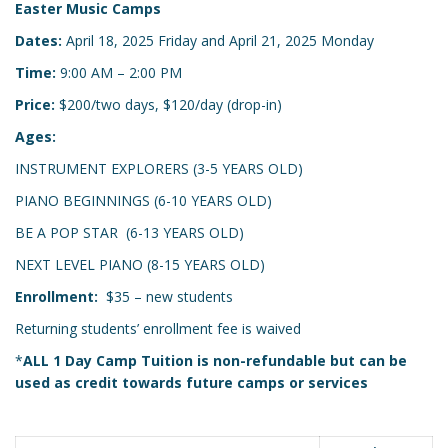
Easter Music Camps
Dates:
April 18, 2025 Friday and April 21, 2025 Monday
Time:
9:00 AM – 2:00 PM
Price:
$200/two days, $120/day (drop-in)
Ages:
INSTRUMENT EXPLORERS (3-5 YEARS OLD)
PIANO BEGINNINGS (6-10 YEARS OLD)
BE A POP STAR (6-13 YEARS OLD)
NEXT LEVEL PIANO (8-15 YEARS OLD)
Enrollment:
$35 – new students
Returning students’ enrollment fee is waived
*
ALL 1 Day Camp Tuition is non-refundable but can be
used as credit towards future camps or services