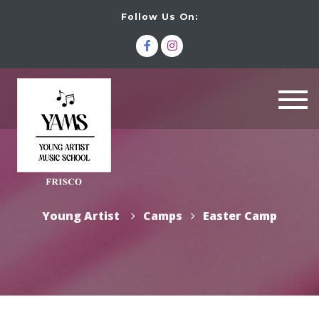
Follow Us On:
Togg
navi
Young Artist
Camps
Easter Camp