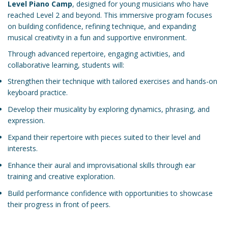
Level Piano Camp
, designed for young musicians who have
reached Level 2 and beyond. This immersive program focuses
on building confidence, refining technique, and expanding
musical creativity in a fun and supportive environment.
Through advanced repertoire, engaging activities, and
collaborative learning, students will:
Strengthen their technique with tailored exercises and hands-on
keyboard practice.
Develop their musicality by exploring dynamics, phrasing, and
expression.
Expand their repertoire with pieces suited to their level and
interests.
Enhance their aural and improvisational skills through ear
training and creative exploration.
Build performance confidence with opportunities to showcase
their progress in front of peers.