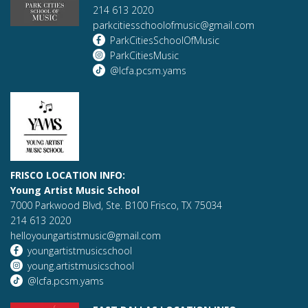
214 613 2020
parkcitiesschoolofmusic@gmail.com
ParkCitiesSchoolOfMusic
ParkCitiesMusic
@lcfa.pcsm.yams
FRISCO LOCATION INFO:
Young Artist Music School
7000 Parkwood Blvd, Ste. B100 Frisco, TX 75034
214 613 2020
helloyoungartistmusic@gmail.com
youngartistmusicschool
young.artistmusicschool
@lcfa.pcsm.yams