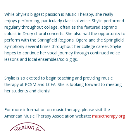
While Shylie’s biggest passion is Music Therapy, she really
enjoys performing, particularly classical voice. Shylie performed
regularly throughout college, often as the featured soprano
soloist in Drury choral concerts. She also had the opportunity to
perform with the Springfield Regional Opera and the Springfield
Symphony several times throughout her college career. Shylie
hopes to continue her vocal journey through continued voice
lessons and local ensembles/solo gigs.
Shylie is so excited to begin teaching and providing music
therapy at PCSM and LCFA. She is looking forward to meeting
her students and clients!
For more information on music therapy, please visit the
American Music Therapy Association website:
musictherapy.org