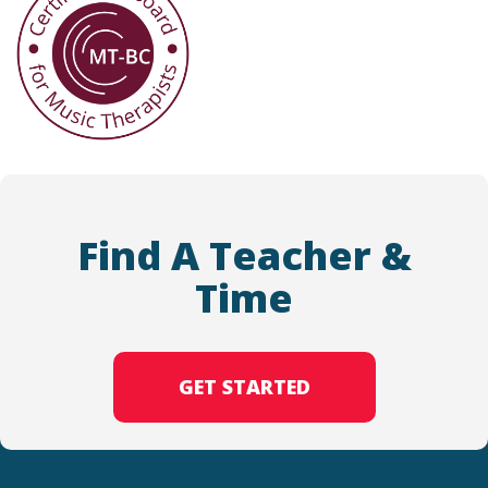
Find A Teacher &
Time
GET STARTED