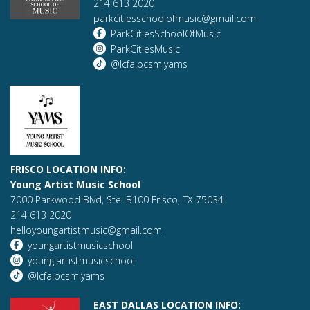
214 613 2020
parkcitiesschoolofmusic@gmail.com
ParkCitiesSchoolOfMusic
ParkCitiesMusic
@lcfa.pcsm.yams
FRISCO LOCATION INFO:
Young Artist Music School
7000 Parkwood Blvd, Ste. B100 Frisco, TX 75034
214 613 2020
helloyoungartistmusic@gmail.com
youngartistmusicschool
young.artistmusicschool
@lcfa.pcsm.yams
EAST DALLAS LOCATION INFO: