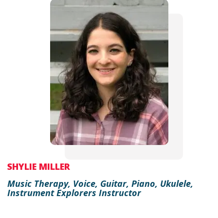
SHYLIE MILLER
Music Therapy, Voice, Guitar, Piano, Ukulele,
Instrument Explorers Instructor