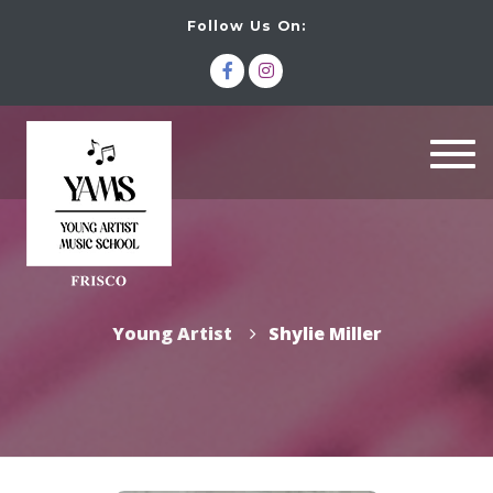
Follow Us On:
Togg
navi
Young Artist
Shylie Miller