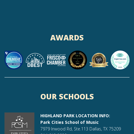
AWARDS
OUR SCHOOLS
HIGHLAND PARK LOCATION INFO:
Park Cities School of Music
7979 Inwood Rd, Ste.113 Dallas, TX 75209