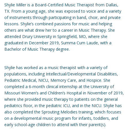
Shylie Miller is a Board-Certified Music Therapist from Dallas,
TX. From a young age, she was exposed to voice and a variety
of instruments through participating in band, choir, and private
lessons. Shylie’s combined passions for music and helping
others are what drew her to a career in Music Therapy. She
attended Drury University in Springfield, MO, where she
graduated in December 2019, Summa Cum Laude, with a
Bachelor of Music Therapy degree.
Shylie has worked as a music therapist with a variety of
populations, including Intellectual/Developmental Disabilities,
Pediatric Medical, NICU, Memory Care, and Hospice. She
completed a 6-month clinical internship at the University of
Missouri Women’s and Children’s Hospital in November of 2019,
where she provided music therapy to patients on the general
pediatrics floor, in the pediatric ICU, and in the NICU. Shylie has
also completed the Sprouting Melodies training, which focuses
on a developmental music program for infants, toddlers, and
early school-age children to attend with their parent(s).