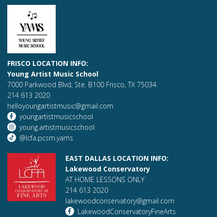
FRISCO LOCATION INFO:
Young Artist Music School
7000 Parkwood Blvd, Ste. B100 Frisco, TX 75034
214 613 2020
helloyoungartistmusic@gmail.com
youngartistmusicschool
young.artistmusicschool
@lcfa.pcsm.yams
EAST DALLAS LOCATION INFO:
Lakewood Conservatory
AT HOME LESSONS ONLY
214 613 2020
lakewoodconservatory@gmail.com
LakewoodConservatoryFineArts