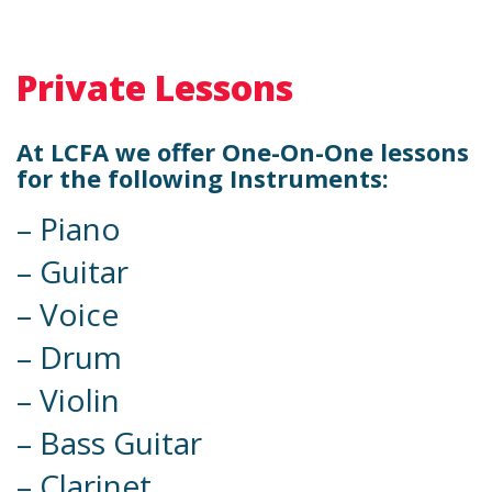
Private Lessons
At LCFA we offer One-On-One lessons
for the following Instruments:
– Piano
– Guitar
– Voice
– Drum
– Violin
– Bass Guitar
– Clarinet