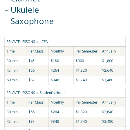
– Ukulele
– Saxophone
PRIVATE LESSONS at LCFA
Time
Per Class
Monthly
Per Semester
Annually
30 min
$45
$180
$900
$1,800
45 min
$66
$264
$1,320
$2,640
60 min
$87
$348
$1,740
$3,480
PRIVATE LESSONS at Student’s Home
Time
Per Class
Monthly
Per Semester
Annually
30 min
$66
$264
$1,320
$2,640
45 min
$87
$348
$1,740
$3,480