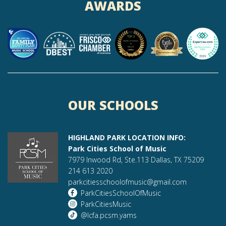
AWARDS
OUR SCHOOLS
HIGHLAND PARK LOCATION INFO:
Park Cities School of Music
7979 Inwood Rd, Ste.113 Dallas, TX 75209
214 613 2020
parkcitiesschoolofmusic@gmail.com
ParkCitiesSchoolOfMusic
ParkCitiesMusic
@lcfa.pcsm.yams