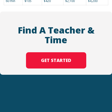
60 min
$105
$420
$2,100
$4,200
Find A Teacher &
Time
GET STARTED