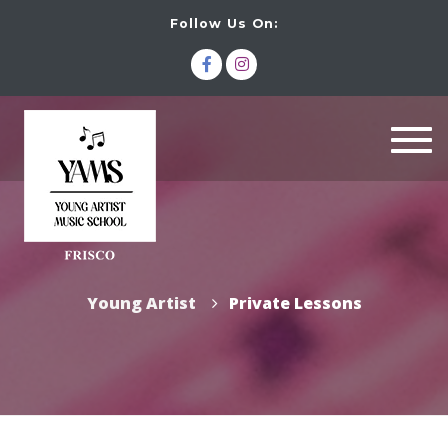
Follow Us On:
Togg
navi
Young Artist
Private Lessons