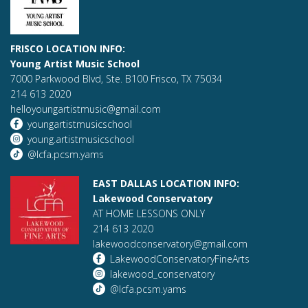
FRISCO LOCATION INFO:
Young Artist Music School
7000 Parkwood Blvd, Ste. B100 Frisco, TX 75034
214 613 2020
helloyoungartistmusic@gmail.com
youngartistmusicschool
young.artistmusicschool
@lcfa.pcsm.yams
EAST DALLAS LOCATION INFO:
Lakewood Conservatory
AT HOME LESSONS ONLY
214 613 2020
lakewoodconservatory@gmail.com
LakewoodConservatoryFineArts
lakewood_conservatory
@lcfa.pcsm.yams