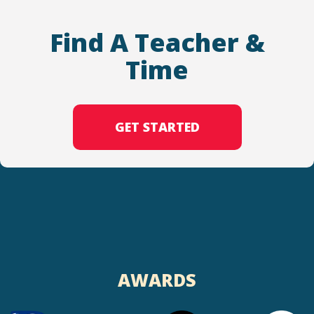
Find A Teacher &
Time
GET STARTED
AWARDS