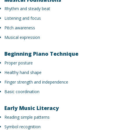
Rhythm and steady beat
Listening and focus
Pitch awareness
Musical expression
Beginning Piano Technique
Proper posture
Healthy hand shape
Finger strength and independence
Basic coordination
Early Music Literacy
Reading simple patterns
Symbol recognition