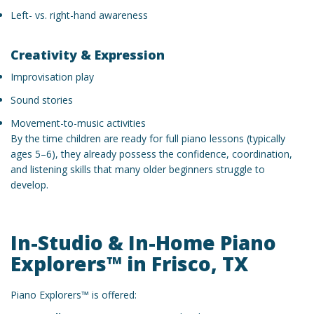
Left- vs. right-hand awareness
Creativity & Expression
Improvisation play
Sound stories
Movement-to-music activities
By the time children are ready for full piano lessons (typically
ages 5–6), they already possess the confidence, coordination,
and listening skills that many older beginners struggle to
develop.
In-Studio & In-Home Piano
Explorers™ in Frisco, TX
Piano Explorers™ is offered: