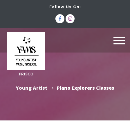
Follow Us On:
Togg
navi
Young Artist
Piano Explorers Classes