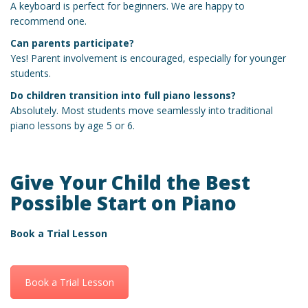
A keyboard is perfect for beginners. We are happy to
recommend one.
Can parents participate?
Yes! Parent involvement is encouraged, especially for younger
students.
Do children transition into full piano lessons?
Absolutely. Most students move seamlessly into traditional
piano lessons by age 5 or 6.
Give Your Child the Best
Possible Start on Piano
Book a Trial Lesson
Book a Trial Lesson