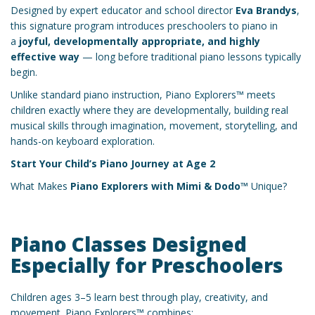
Designed by expert educator and school director
Eva Brandys
,
this signature program introduces preschoolers to piano in
a
joyful, developmentally appropriate, and highly
effective way
— long before traditional piano lessons typically
begin.
Unlike standard piano instruction, Piano Explorers™ meets
children exactly where they are developmentally, building real
musical skills through imagination, movement, storytelling, and
hands-on keyboard exploration.
Start Your Child’s Piano Journey at Age 2
What Makes
Piano Explorers with Mimi & Dodo™
Unique?
Piano Classes Designed
Especially for Preschoolers
Children ages 3–5 learn best through play, creativity, and
movement. Piano Explorers™ combines: