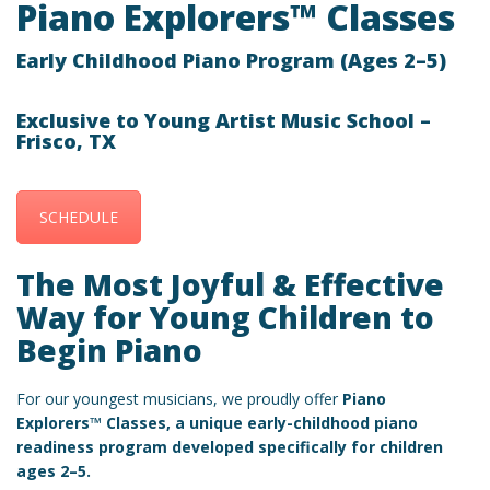
Piano Explorers™ Classes
Early Childhood Piano Program (Ages 2–5)
Exclusive to Young Artist Music School –
Frisco, TX
SCHEDULE
The Most Joyful & Effective
Way for Young Children to
Begin Piano
For our youngest musicians, we proudly offer
Piano
Explorers™ Classes, a unique early-childhood piano
readiness program developed specifically for children
ages
2–5
.