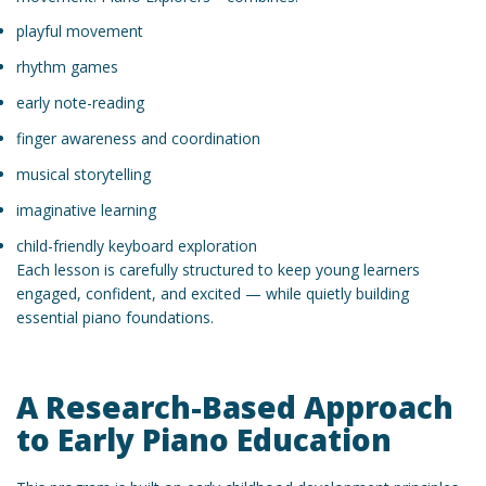
playful movement
rhythm games
early note-reading
finger awareness and coordination
musical storytelling
imaginative learning
child-friendly keyboard exploration
Each lesson is carefully structured to keep young learners
engaged, confident, and excited — while quietly building
essential piano foundations.
A Research-Based Approach
to Early Piano Education