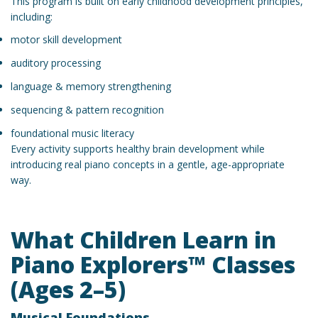
This program is built on early childhood development principles,
including:
motor skill development
auditory processing
language & memory strengthening
sequencing & pattern recognition
foundational music literacy
Every activity supports healthy brain development while
introducing real piano concepts in a gentle, age-appropriate
way.
What Children Learn in
Piano Explorers™ Classes
(Ages 2–5)
Musical Foundations