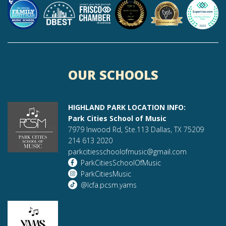
OUR SCHOOLS
HIGHLAND PARK LOCATION INFO:
Park Cities School of Music
7979 Inwood Rd, Ste.113 Dallas, TX 75209
214 613 2020
parkcitiesschoolofmusic@gmail.com
ParkCitiesSchoolOfMusic
ParkCitiesMusic
@lcfa.pcsm.yams