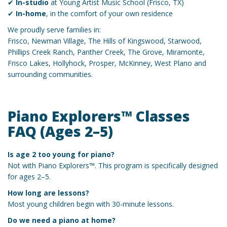
✔
In-studio
at Young Artist Music School (Frisco, TX)
✔
In-home
, in the comfort of your own residence
We proudly serve families in:
Frisco, Newman Village, The Hills of Kingswood, Starwood,
Phillips Creek Ranch, Panther Creek, The Grove, Miramonte,
Frisco Lakes, Hollyhock, Prosper, McKinney, West Plano and
surrounding communities.
Piano Explorers™ Classes
FAQ (Ages 2–5)
Is age 2 too young for piano?
Not with Piano Explorers™. This program is specifically designed
for ages 2–5.
How long are lessons?
Most young children begin with 30-minute lessons.
Do we need a piano at home?