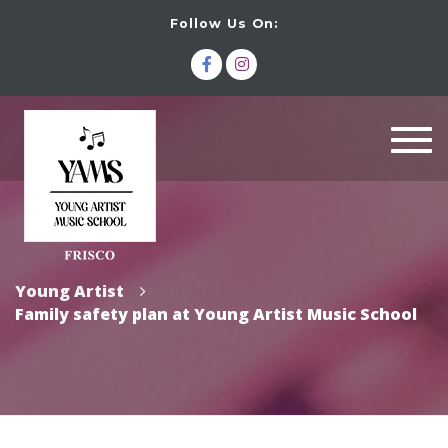
Follow Us On:
Togg
navi
Young Artist
Family safety plan at Young Artist Music School