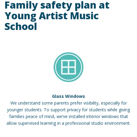
Family safety plan at
Young Artist Music
School
Glass Windows
We understand some parents prefer visibility, especially for
younger students. To support privacy for students while giving
families peace of mind, we’ve installed interior windows that
allow supervised learning in a professional studio environment.