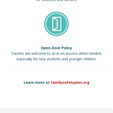
Open-Door Policy
Parents are welcome to sit in on lessons when needed,
especially for new students and younger children.
Learn more at
familysafetyplan.org