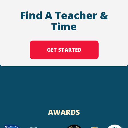
Find A Teacher &
Time
GET STARTED
AWARDS