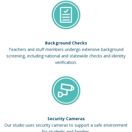
Background Checks
Teachers and stuff members undergo extensive background
screening, including national and statewide checks and identity
verification.
Security Cameras
Our studio uses security cameras to support a safe environment
for students and families.