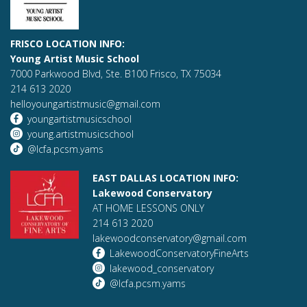
FRISCO LOCATION INFO:
Young Artist Music School
7000 Parkwood Blvd, Ste. B100 Frisco, TX 75034
214 613 2020
helloyoungartistmusic@gmail.com
youngartistmusicschool
young.artistmusicschool
@lcfa.pcsm.yams
EAST DALLAS LOCATION INFO:
Lakewood Conservatory
AT HOME LESSONS ONLY
214 613 2020
lakewoodconservatory@gmail.com
LakewoodConservatoryFineArts
lakewood_conservatory
@lcfa.pcsm.yams