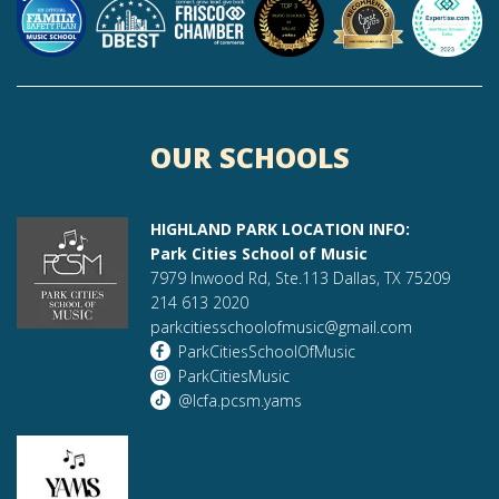
OUR SCHOOLS
HIGHLAND PARK LOCATION INFO:
Park Cities School of Music
7979 Inwood Rd, Ste.113 Dallas, TX 75209
214 613 2020
parkcitiesschoolofmusic@gmail.com
ParkCitiesSchoolOfMusic
ParkCitiesMusic
@lcfa.pcsm.yams